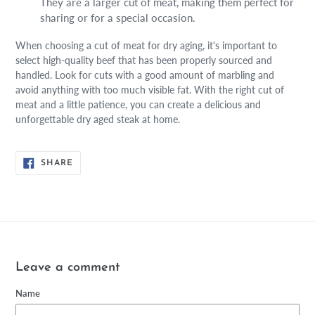
They are a larger cut of meat, making them perfect for
sharing or for a special occasion.
When choosing a cut of meat for dry aging, it's important to
select high-quality beef that has been properly sourced and
handled. Look for cuts with a good amount of marbling and
avoid anything with too much visible fat. With the right cut of
meat and a little patience, you can create a delicious and
unforgettable dry aged steak at home.
SHARE
SHARE
ON
FACEBOOK
Leave a comment
Name