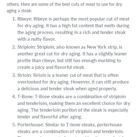
others. Here are some of the best cuts of meat to use for dry
aging a steak:
Ribeye: Ribeye is perhaps the most popular cut of meat
for dry aging. It has a high fat content that melts during
the aging process, resulting in a rich and tender steak
with a nutty flavor.
Striploin: Striploin, also known as New York strip, is
another great cut for dry aging. It has a slightly leaner
profile than ribeye, but still has enough marbling to
create a juicy and flavorful steak.
Sirloin: Sirloin is a leaner cut of meat that is often
overlooked for dry aging. However, it can still produce
a delicious and tender steak when aged properly.
T-Bone: T-Bone steaks are a combination of striploin
and tenderloin, making them an excellent choice for dry
aging. The tenderloin portion of the steak is especially
tender and flavorful after aging.
Porterhouse: Similar to T-bone steaks, porterhouse
steaks are a combination of striploin and tenderloin.