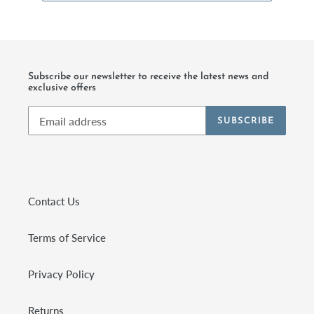
Subscribe our newsletter to receive the latest news and
exclusive offers
SUBSCRIBE
Contact Us
Terms of Service
Privacy Policy
Returns