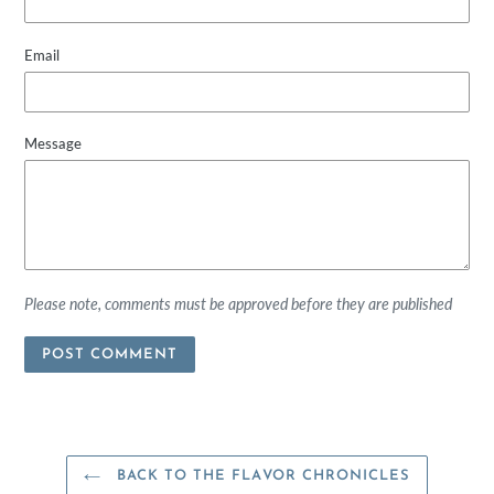
Email
Message
Please note, comments must be approved before they are published
BACK TO THE FLAVOR CHRONICLES