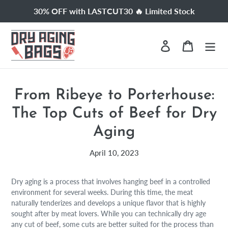
Skip
30% OFF with LASTCUT30 🔥 Limited Stock
to
content
Log in
Cart
From Ribeye to Porterhouse:
The Top Cuts of Beef for Dry
Aging
April 10, 2023
Dry aging is a process that involves hanging beef in a controlled
environment for several weeks. During this time, the meat
naturally tenderizes and develops a unique flavor that is highly
sought after by meat lovers. While you can technically dry age
any cut of beef, some cuts are better suited for the process than