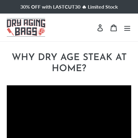
Skip
30% OFF with LASTCUT30 🔥 Limited Stock
to
content
Log in
Cart
WHY DRY AGE STEAK AT
HOME?