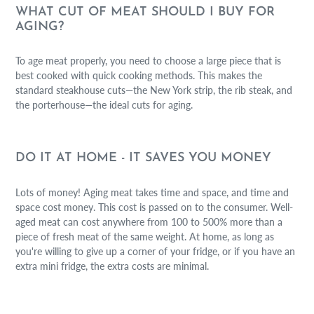
WHAT CUT OF MEAT SHOULD I BUY FOR
AGING?
To age meat properly, you need to choose a large piece that is
best cooked with quick cooking methods. This makes the
standard steakhouse cuts—the New York strip, the rib steak, and
the porterhouse—the ideal cuts for aging.
DO IT AT HOME - IT SAVES YOU MONEY
Lots of money! Aging meat takes time and space, and time and
space cost money. This cost is passed on to the consumer. Well-
aged meat can cost anywhere from 100 to 500% more than a
piece of fresh meat of the same weight. At home, as long as
you're willing to give up a corner of your fridge, or if you have an
extra mini fridge, the extra costs are minimal.