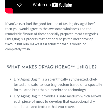
If you’ve ever had the good fortune of tasting dry-aged beef,
then you would agree to the awesome wholeness and the
remarkable flavour of these specially prepared meat categories.
Dry aging is a process that not only helps the meat develop
flavour, but also makes it far tenderer than it would be
completely fresh.
WHAT MAKES DRYAGINGBAG™ UNIQUE?
Dry Aging Bag™ is a scientifically synthesized, chef-
tested and safe-to-use bag system based on a specially
formulated breathable membrane technology.
Dry Aging Bag™ provides a safe medium which allows
each piece of meat to develop that exceptional dry
aged taste and texture that you crave.