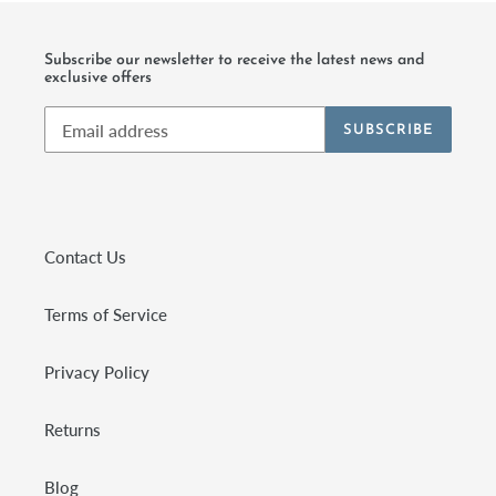
Subscribe our newsletter to receive the latest news and
exclusive offers
SUBSCRIBE
Contact Us
Terms of Service
Privacy Policy
Returns
Blog