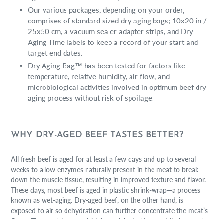
Our various packages, depending on your order,
comprises of standard sized dry aging bags; 10x20 in /
25x50 cm, a vacuum sealer adapter strips, and Dry
Aging Time labels to keep a record of your start and
target end dates.
Dry Aging Bag™ has been tested for factors like
temperature, relative humidity, air flow, and
microbiological activities involved in optimum beef dry
aging process without risk of spoilage.
WHY DRY-AGED BEEF TASTES BETTER?
All fresh beef is aged for at least a few days and up to several
weeks to allow enzymes naturally present in the meat to break
down the muscle tissue, resulting in improved texture and flavor.
These days, most beef is aged in plastic shrink-wrap—a process
known as wet-aging. Dry-aged beef, on the other hand, is
exposed to air so dehydration can further concentrate the meat’s