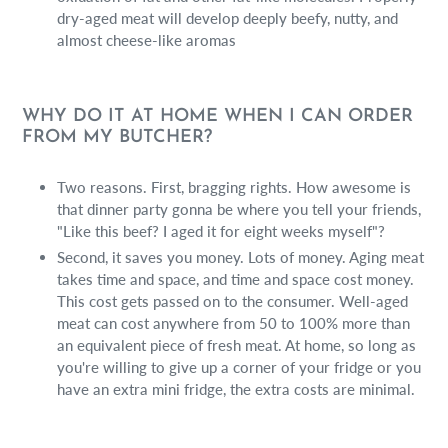
dry-aged meat will develop deeply beefy, nutty, and
almost cheese-like aromas
WHY DO IT AT HOME WHEN I CAN ORDER
FROM MY BUTCHER?
Two reasons. First, bragging rights. How awesome is
that dinner party gonna be where you tell your friends,
"Like this beef? I aged it for eight weeks myself"?
Second, it saves you money. Lots of money. Aging meat
takes time and space, and time and space cost money.
This cost gets passed on to the consumer. Well-aged
meat can cost anywhere from 50 to 100% more than
an equivalent piece of fresh meat. At home, so long as
you're willing to give up a corner of your fridge or you
have an extra mini fridge, the extra costs are minimal.