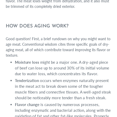
flavor. The meat loses weight from dehydration, and it also must
be trimmed of its completely dried exterior.
HOW DOES AGING WORK?
Good question! First, a brief rundown on why you might want to
age meat. Conventional wisdom cites three specific goals of dry-
aging meat, all of which contribute toward improving its flavor or
texture.
Moisture loss
might be a major one. A dry-aged piece
of beef can lose up to around 30% of its initial volume
due to water loss, which concentrates its flavor.
Tenderization
occurs when enzymes naturally present
in the meat act to break down some of the tougher
muscle fibers and connective tissues. A well-aged steak
should be noticeably more tender than a fresh steak.
Flavor change
is caused by numerous processes,
including enzymatic and bacterial action, along with the
oxidation of fat and other fat-like molecules. Properly