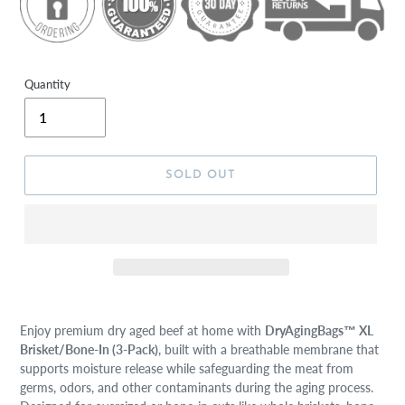
Quantity
SOLD OUT
Enjoy premium dry aged beef at home with
DryAgingBags™ XL
Brisket/Bone-In (3-Pack)
, built with a breathable membrane that
supports moisture release while safeguarding the meat from
germs, odors, and other contaminants during the aging process.