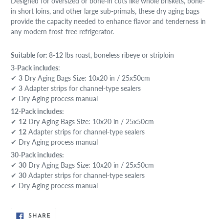
Designed for oversized or bone-in cuts like whole briskets, bone-
in short loins, and other large sub-primals, these dry aging bags
provide the capacity needed to enhance flavor and tenderness in
any modern frost-free refrigerator.
Suitable for:
8-12 lbs roast, boneless ribeye or striploin
3-Pack includes
:
✔
3
Dry Aging Bags Size: 10x20 in / 25x50cm
✔
3
Adapter strips for channel-type sealers
✔ Dry Aging process manual
12-Pack includes:
✔
12
Dry Aging Bags Size: 10x20 in / 25x50cm
✔
12
Adapter strips for channel-type sealers
✔ Dry Aging process manual
30-Pack includes:
✔
30
Dry Aging Bags Size: 10x20 in / 25x50cm
✔
30
Adapter strips for channel-type sealers
✔ Dry Aging process manual
SHARE
SHARE