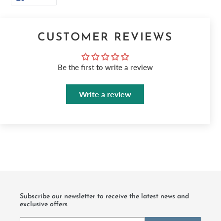
ON
FACEBOOK
CUSTOMER REVIEWS
Be the first to write a review
Write a review
Subscribe our newsletter to receive the latest news and
exclusive offers