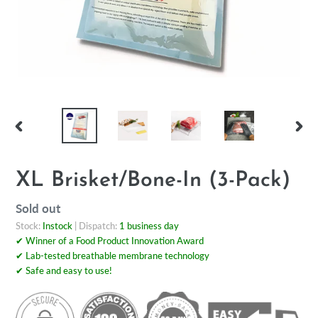
PREVIOUS
NEX
SLIDE
SLI
XL Brisket/Bone-In (3-Pack)
Regular
Sold out
price
Stock:
Instock
| Dispatch:
1 business day
✔ Winner of a Food Product Innovation Award
✔ Lab-tested breathable membrane technology
✔ Safe and easy to use!