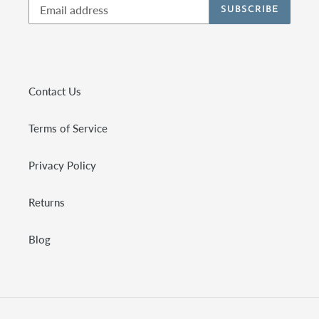
SUBSCRIBE
Contact Us
Terms of Service
Privacy Policy
Returns
Blog